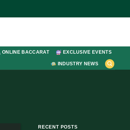
ONLINE BACCARAT
EXCLUSIVE EVENTS
INDUSTRY NEWS
RECENT POSTS