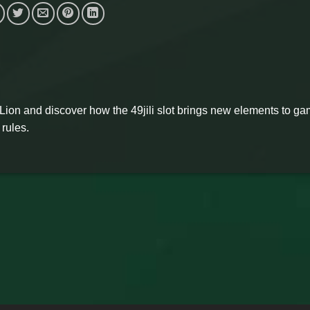
atLion and discover how the 49jili slot brings new elements to g
rules.