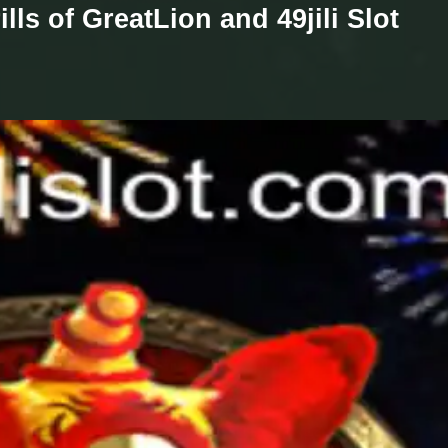
rills of GreatLion and 49jili Slot