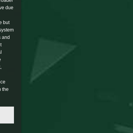
broader
ive due
e but
osystem
s and
t
l
e
,
ice
n the