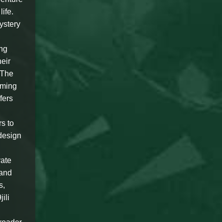
ife.
ystery
ing
heir
pThe
aming
fers
s to
 design
vate
 and
s,
ili