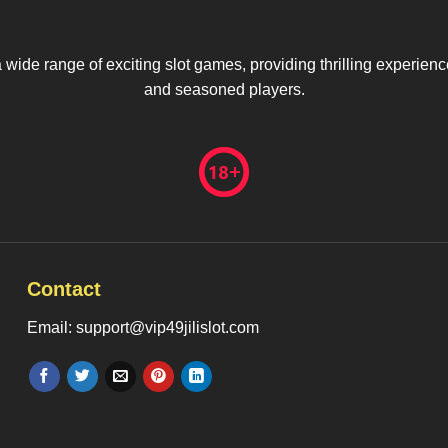
a wide range of exciting slot games, providing thrilling experien
and seasoned players.
Contact
Email: support@vip49jilislot.com