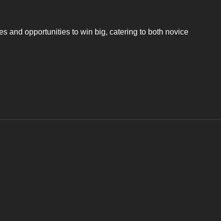
ces and opportunities to win big, catering to both novice