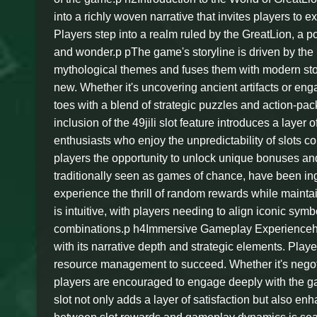
into a richly woven narrative that invites players to
Players step into a realm ruled by the GreatLion, a p
and wonder.p pThe game's storyline is driven by the p
mythological themes and fuses them with modern stor
new. Whether it's uncovering ancient artifacts or eng
toes with a blend of strategic puzzles and action-
inclusion of the 49jili slot feature introduces a laye
enthusiasts who enjoy the unpredictability of slots co
players the opportunity to unlock unique bonuses and
traditionally seen as games of chance, have been ing
experience the thrill of random rewards while maintain
is intuitive, with players needing to align iconic sym
combinations.p h4Immersive Gameplay Experienceh4
with its narrative depth and strategic elements. Playe
resource management to succeed. Whether it's negoti
players are encouraged to engage deeply with the g
slot not only adds a layer of satisfaction but also en