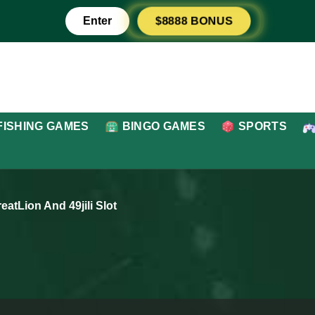
$8888 BONUS
Enter
FISHING GAMES
BINGO GAMES
SPORTS
eatLion And 49jili Slot