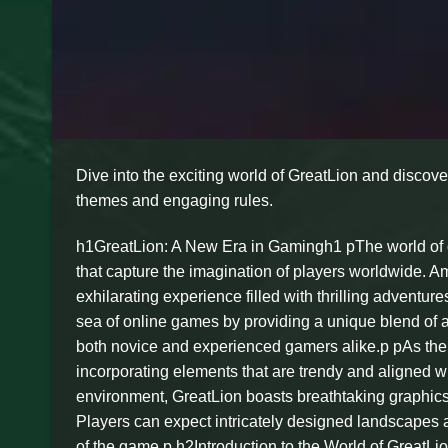
Dive into the exciting world of GreatLion and discov
themes and engaging rules.
h1GreatLion: A New Era in Gamingh1 pThe world of 
that capture the imagination of players worldwide. 
exhilarating experience filled with thrilling adventu
sea of online games by providing a unique blend of an
both novice and experienced gamers alike.p pAs the
incorporating elements that are trendy and aligned wi
environment, GreatLion boasts breathtaking graphic
Players can expect intricately designed landscapes a
of the game.p h2Introduction to the World of GreatLio