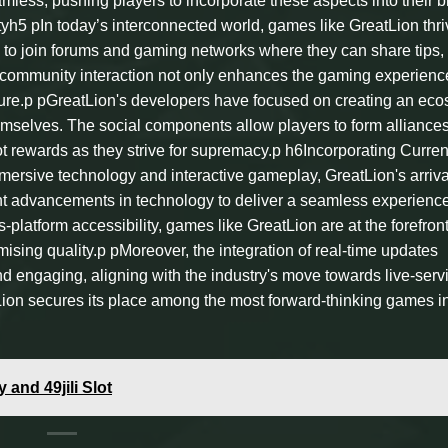
ess, pushing players to incorporate these aspects into their 
h5 pIn today’s interconnected world, games like GreatLion thr
d to join forums and gaming networks where they can share tips,
is community interaction not only enhances the gaming experienc
ture.p pGreatLion's developers have focused on creating an ec
hemselves. The social components allow players to form alliance
ot rewards as they strive for supremacy.p h6Incorporating Curren
mersive technology and interactive gameplay, GreatLion's arriva
nt advancements in technology to deliver a seamless experienc
platform accessibility, games like GreatLion are at the forefront
ising quality.p pMoreover, the integration of real-time updates
d engaging, aligning with the industry's move towards live-serv
Lion secures its place among the most forward-thinking games i
 and 49jili Slot