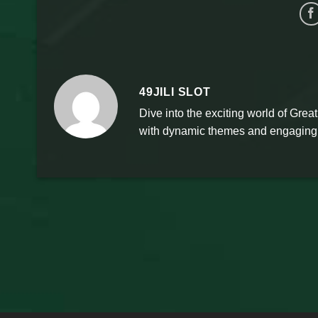
49JILI SLOT
Dive into the exciting world of Gre
with dynamic themes and engaging 