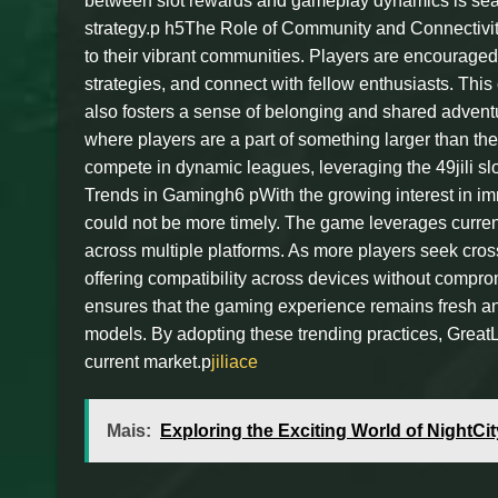
between slot rewards and gameplay dynamics is seaml
strategy.p h5The Role of Community and Connectivity
to their vibrant communities. Players are encourage
strategies, and connect with fellow enthusiasts. Th
also fosters a sense of belonging and shared adven
where players are a part of something larger than t
compete in dynamic leagues, leveraging the 49jili sl
Trends in Gamingh6 pWith the growing interest in im
could not be more timely. The game leverages curre
across multiple platforms. As more players seek cross-
offering compatibility across devices without comprom
ensures that the gaming experience remains fresh an
models. By adopting these trending practices, Great
current market.p
jiliace
Mais:
Exploring the Exciting World of NightCity