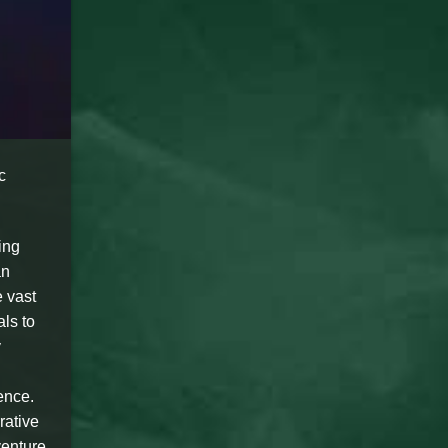
c
ing
an
e vast
als to
y
ence.
rative
venture