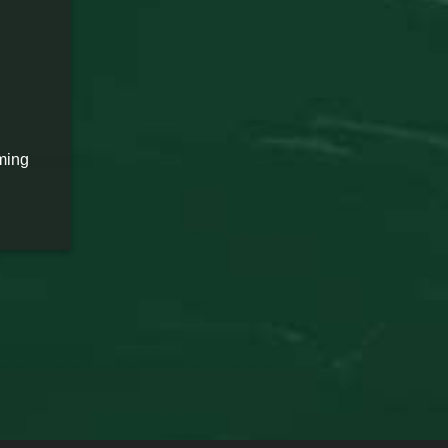
aming