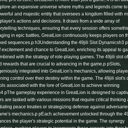
 explore an expansive universe where myths and legends come to l
owerful and majestic entity that oversees a kingdom filled with m
layer's actions and decisions. It draws from a wide array of
ytelling techniques, ensuring that every session offers someth
aging in epic battles, GreatLion continuously keeps players on t
packed sequences.p h3Understanding the 49jili Slot Dynamicsh3 
r of excitement and chance to GreatLion, enriching its appeal to g
mbined with the strategy of role-playing games. The 49jili slot of
 rewards that are crucial to advancing in the game.p pSlots,
eniously integrated into GreatLion's mechanics, allowing player
ing control over their destiny within the game. The 49jili slot's
bols associated with the lore of GreatLion to achieve winning
 pThe gameplay experience in GreatLion is designed to capti
rs are tasked with various missions that require critical thinking
ating peace treaties or strategizing defense against adversarie
ame's mechanics.p pEach achievement unlocked through the 49j
hances the player's strategic potential in the game. The synergy