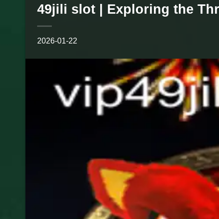
49jili slot | Exploring the Th
2026-01-22