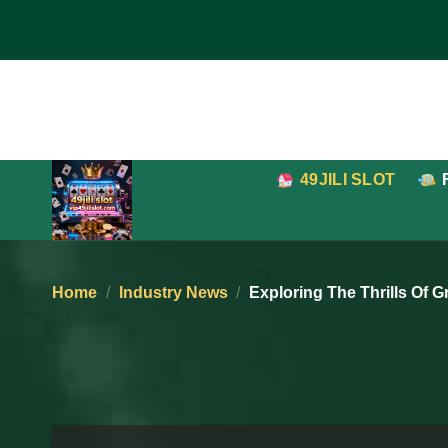
Skip
to
content
49JILI SLOT
Home
/
Industry News
/
Exploring The Thrills Of Gr