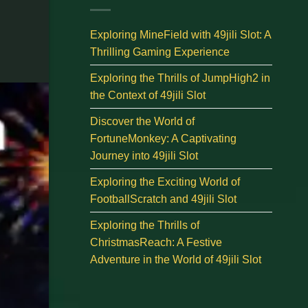
Exploring MineField with 49jili Slot: A
Thrilling Gaming Experience
Exploring the Thrills of JumpHigh2 in
the Context of 49jili Slot
Discover the World of
FortuneMonkey: A Captivating
Journey into 49jili Slot
Exploring the Exciting World of
FootballScratch and 49jili Slot
Exploring the Thrills of
ChristmasReach: A Festive
Adventure in the World of 49jili Slot