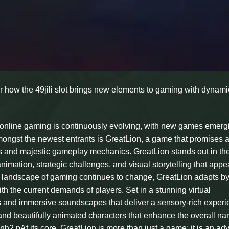
er how the 49jili slot brings new elements to gaming with dynami
online gaming is continuously evolving, with new games emerg
Amongst the newest entrants is GreatLion, a game that promises 
res and majestic gameplay mechanics. GreatLion stands out in th
imation, strategic challenges, and visual storytelling that appe
 landscape of gaming continues to change, GreatLion adapts b
th the current demands of players. Set in a stunning virtual
s and immersive soundscapes that deliver a sensory-rich experi
nd beautifully animated characters that enhance the overall nar
nh2 pAt its core, GreatLion is more than just a game; it is an ad