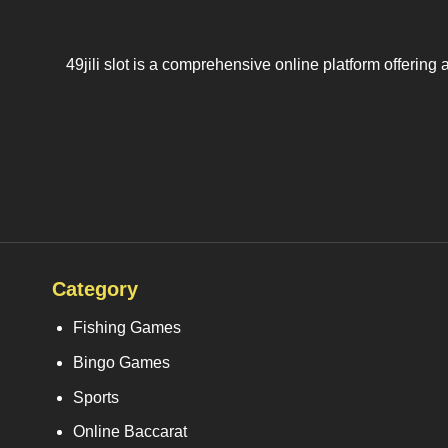
49jili slot is a comprehensive online platform offering 
Category
Fishing Games
Bingo Games
Sports
Online Baccarat