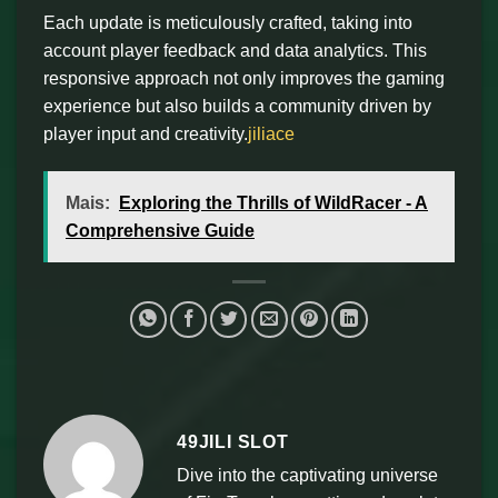
Each update is meticulously crafted, taking into
account player feedback and data analytics. This
responsive approach not only improves the gaming
experience but also builds a community driven by
player input and creativity.
jiliace
Mais:
Exploring the Thrills of WildRacer - A
Comprehensive Guide
49JILI SLOT
Dive into the captivating universe