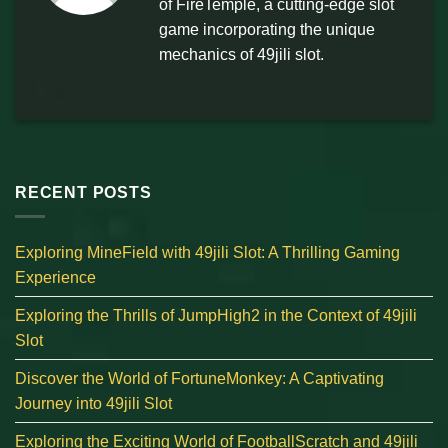
of FireTemple, a cutting-edge slot
game incorporating the unique
mechanics of 49jili slot.
RECENT POSTS
Exploring MineField with 49jili Slot: A Thrilling Gaming
Experience
Exploring the Thrills of JumpHigh2 in the Context of 49jili
Slot
Discover the World of FortuneMonkey: A Captivating
Journey into 49jili Slot
Exploring the Exciting World of FootballScratch and 49jili