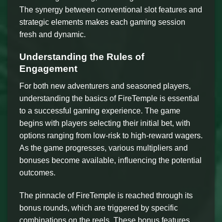
The synergy between conventional slot features and
strategic elements makes each gaming session
fresh and dynamic.
Understanding the Rules of
Engagement
For both new adventurers and seasoned players,
understanding the basics of FireTemple is essential
to a successful gaming experience. The game
begins with players selecting their initial bet, with
options ranging from low-risk to high-reward wagers.
As the game progresses, various multipliers and
bonuses become available, influencing the potential
outcomes.
The pinnacle of FireTemple is reached through its
bonus rounds, which are triggered by specific
combinations on the reels. These bonus features