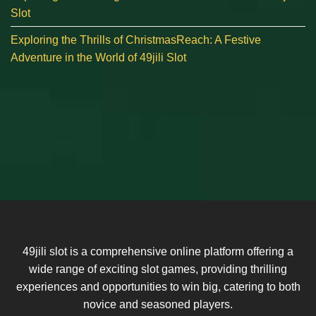
Slot
Exploring the Thrills of ChristmasReach: A Festive
Adventure in the World of 49jili Slot
49jili slot is a comprehensive online platform offering a
wide range of exciting slot games, providing thrilling
experiences and opportunities to win big, catering to both
novice and seasoned players.