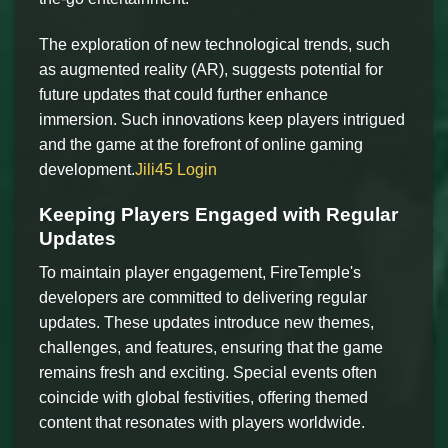
The exploration of new technological trends, such
as augmented reality (AR), suggests potential for
future updates that could further enhance
immersion. Such innovations keep players intrigued
and the game at the forefront of online gaming
development.
Jili45 Login
Keeping Players Engaged with Regular
Updates
To maintain player engagement, FireTemple's
developers are committed to delivering regular
updates. These updates introduce new themes,
challenges, and features, ensuring that the game
remains fresh and exciting. Special events often
coincide with global festivities, offering themed
content that resonates with players worldwide.