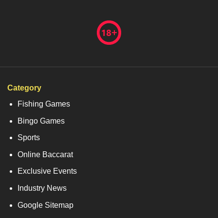
Category
Fishing Games
Bingo Games
Sports
Online Baccarat
Exclusive Events
Industry News
Google Sitemap