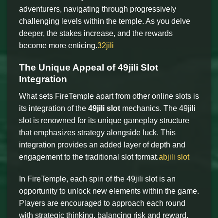
adventurers, navigating through progressively
challenging levels within the temple. As you delve
deeper, the stakes increase, and the rewards
become more enticing.
32jili
The Unique Appeal of 49jili Slot
Integration
What sets FireTemple apart from other online slots is
its integration of the
49jili slot
mechanics. The 49jili
slot is renowned for its unique gameplay structure
that emphasizes strategy alongside luck. This
integration provides an added layer of depth and
engagement to the traditional slot format.
abjili slot
In FireTemple, each spin of the 49jili slot is an
opportunity to unlock new elements within the game.
Players are encouraged to approach each round
with strategic thinking, balancing risk and reward.