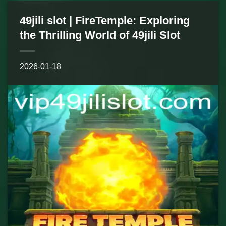
49jili slot | FireTemple: Exploring
the Thrilling World of 49jili Slot
2026-01-18