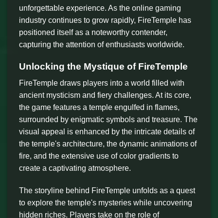
unforgettable experience. As the online gaming
industry continues to grow rapidly, FireTemple has
positioned itself as a noteworthy contender,
capturing the attention of enthusiasts worldwide.
Unlocking the Mystique of FireTemple
FireTemple draws players into a world filled with
ancient mysticism and fiery challenges. At its core,
the game features a temple engulfed in flames,
surrounded by enigmatic symbols and treasure. The
visual appeal is enhanced by the intricate details of
the temple's architecture, the dynamic animations of
fire, and the extensive use of color gradients to
create a captivating atmosphere.
The storyline behind FireTemple unfolds as a quest
to explore the temple's mysteries while uncovering
hidden riches. Players take on the role of