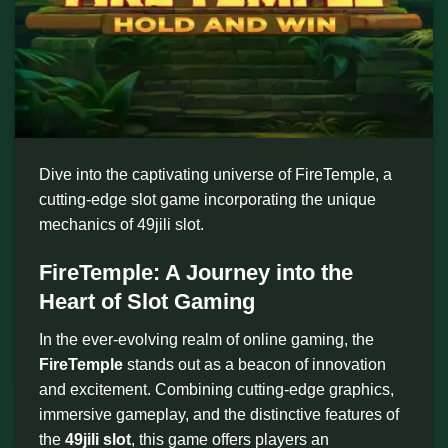
Dive into the captivating universe of FireTemple, a
cutting-edge slot game incorporating the unique
mechanics of 49jili slot.
FireTemple: A Journey into the
Heart of Slot Gaming
In the ever-evolving realm of online gaming, the
FireTemple
stands out as a beacon of innovation
and excitement. Combining cutting-edge graphics,
immersive gameplay, and the distinctive features of
the
49jili slot
, this game offers players an