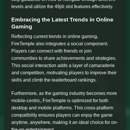
levels and utilize the 49jili slot features effectively.
Embracing the Latest Trends in Online
Gaming
Reflecting current trends in online gaming,
FireTemple also integrates a social component.
Players can connect with friends or join
communities to share achievements and strategies.
This social interaction adds a layer of camaraderie
and competition, motivating players to improve their
skills and climb the leaderboard rankings.
Furthermore, as the gaming industry becomes more
mobile-centric, FireTemple is optimized for both
desktop and mobile platforms. This cross-platform
compatibility ensures players can enjoy the game
anytime, anywhere, making it an ideal choice for on-
the-go entertainment.