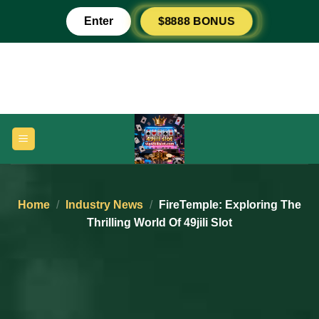
Skip
Enter
$8888 BONUS
to
content
Home
/
Industry News
/
FireTemple: Exploring The
Thrilling World Of 49jili Slot