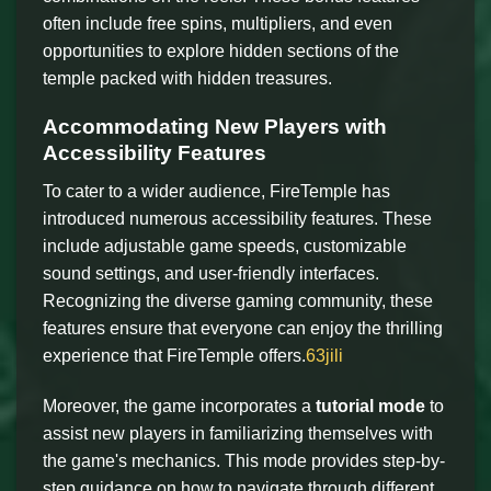
often include free spins, multipliers, and even
opportunities to explore hidden sections of the
temple packed with hidden treasures.
Accommodating New Players with
Accessibility Features
To cater to a wider audience, FireTemple has
introduced numerous accessibility features. These
include adjustable game speeds, customizable
sound settings, and user-friendly interfaces.
Recognizing the diverse gaming community, these
features ensure that everyone can enjoy the thrilling
experience that FireTemple offers.
63jili
Moreover, the game incorporates a
tutorial mode
to
assist new players in familiarizing themselves with
the game's mechanics. This mode provides step-by-
step guidance on how to navigate through different