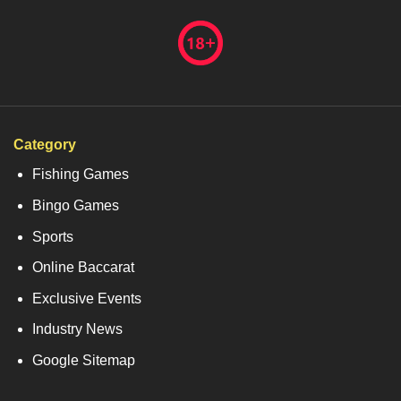
Category
Fishing Games
Bingo Games
Sports
Online Baccarat
Exclusive Events
Industry News
Google Sitemap