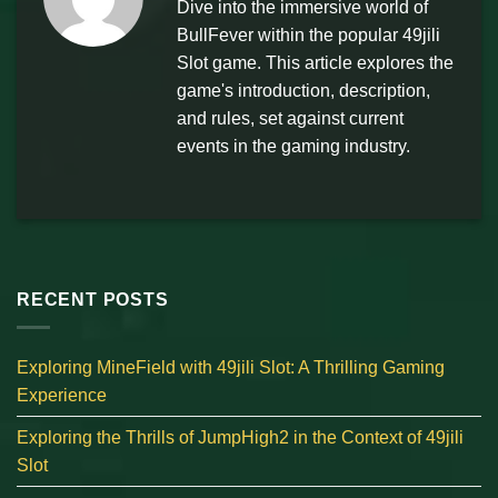
Dive into the immersive world of
BullFever within the popular 49jili
Slot game. This article explores the
game's introduction, description,
and rules, set against current
events in the gaming industry.
RECENT POSTS
Exploring MineField with 49jili Slot: A Thrilling Gaming
Experience
Exploring the Thrills of JumpHigh2 in the Context of 49jili
Slot