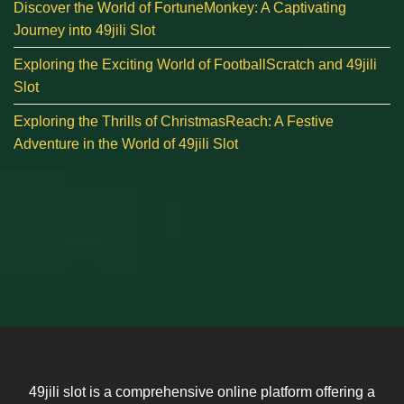
Discover the World of FortuneMonkey: A Captivating
Journey into 49jili Slot
Exploring the Exciting World of FootballScratch and 49jili
Slot
Exploring the Thrills of ChristmasReach: A Festive
Adventure in the World of 49jili Slot
49jili slot is a comprehensive online platform offering a