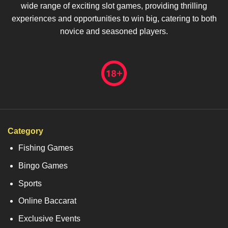
wide range of exciting slot games, providing thrilling
experiences and opportunities to win big, catering to both
novice and seasoned players.
Category
Fishing Games
Bingo Games
Sports
Online Baccarat
Exclusive Events