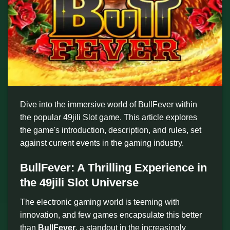
Dive into the immersive world of BullFever within
the popular 49jili Slot game. This article explores
the game's introduction, description, and rules, set
against current events in the gaming industry.
BullFever: A Thrilling Experience in
the 49jili Slot Universe
The electronic gaming world is teeming with
innovation, and few games encapsulate this better
than
BullFever
, a standout in the increasingly