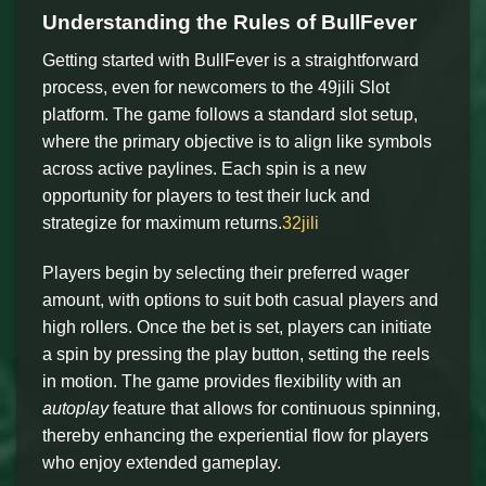
Understanding the Rules of BullFever
Getting started with BullFever is a straightforward
process, even for newcomers to the 49jili Slot
platform. The game follows a standard slot setup,
where the primary objective is to align like symbols
across active paylines. Each spin is a new
opportunity for players to test their luck and
strategize for maximum returns.
32jili
Players begin by selecting their preferred wager
amount, with options to suit both casual players and
high rollers. Once the bet is set, players can initiate
a spin by pressing the play button, setting the reels
in motion. The game provides flexibility with an
autoplay
feature that allows for continuous spinning,
thereby enhancing the experiential flow for players
who enjoy extended gameplay.