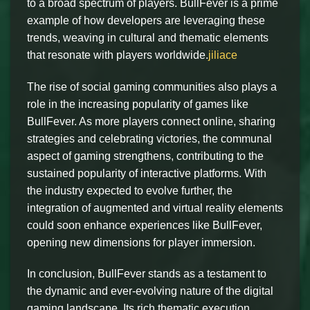
to a broad spectrum of players. BullFever is a prime
example of how developers are leveraging these
trends, weaving in cultural and thematic elements
that resonate with players worldwide.
jiliace
The rise of social gaming communities also plays a
role in the increasing popularity of games like
BullFever. As more players connect online, sharing
strategies and celebrating victories, the communal
aspect of gaming strengthens, contributing to the
sustained popularity of interactive platforms. With
the industry expected to evolve further, the
integration of augmented and virtual reality elements
could soon enhance experiences like BullFever,
opening new dimensions for player immersion.
In conclusion, BullFever stands as a testament to
the dynamic and ever-evolving nature of the digital
gaming landscape. Its rich thematic execution