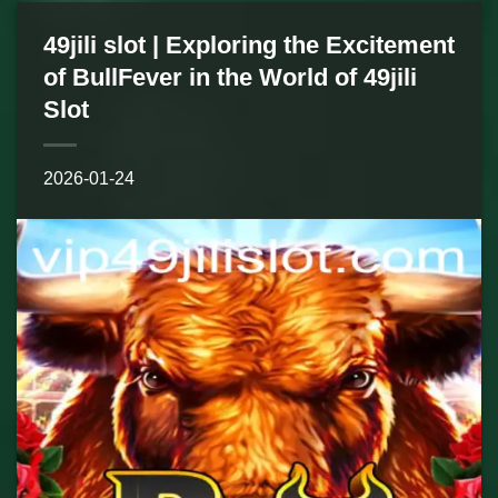
49jili slot | Exploring the Excitement
of BullFever in the World of 49jili
Slot
2026-01-24