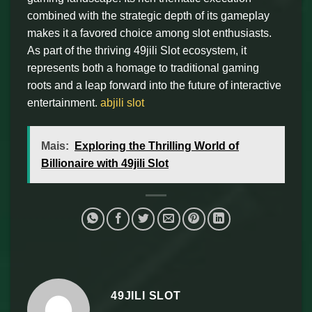
combined with the strategic depth of its gameplay
makes it a favored choice among slot enthusiasts.
As part of the thriving 49jili Slot ecosystem, it
represents both a homage to traditional gaming
roots and a leap forward into the future of interactive
entertainment.
abjili slot
Mais:
Exploring the Thrilling World of
Billionaire with 49jili Slot
49JILI SLOT