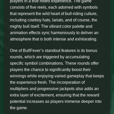
players in a true rodeo experience. The game
consists of five reels, each adorned with symbols
that represent the wild heart of bull-riding culture,
including cowboy hats, lariats, and of course, the
mighty bull itself. The vibrant color palette and
animation effects sync harmoniously to deliver an
atmosphere that is both intense and exhilarating.
One of BullFever’s standout features is its bonus
rounds, which are triggered by accumulating
specific symbol combinations. These rounds offer
players the chance to significantly boost their
winnings while enjoying varied gameplay that keeps
the experience fresh. The incorporation of
multipliers and progressive jackpots also adds an
extra layer of excitement, ensuring that the reward
potential increases as players immerse deeper into
the game.