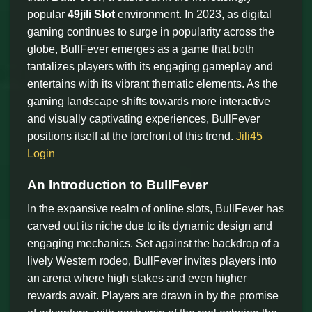
popular
49jili Slot
environment. In 2023, as digital
gaming continues to surge in popularity across the
globe, BullFever emerges as a game that both
tantalizes players with its engaging gameplay and
entertains with its vibrant thematic elements. As the
gaming landscape shifts towards more interactive
and visually captivating experiences, BullFever
positions itself at the forefront of this trend.
Jili45
Login
An Introduction to BullFever
In the expansive realm of online slots, BullFever has
carved out its niche due to its dynamic design and
engaging mechanics. Set against the backdrop of a
lively Western rodeo, BullFever invites players into
an arena where high stakes and even higher
rewards await. Players are drawn in by the promise