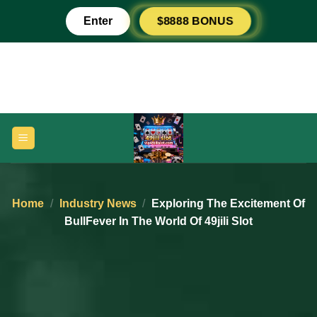
Skip
$8888 BONUS
Enter
to
content
Home
/
Industry News
/
Exploring The Excitement Of
BullFever In The World Of 49jili Slot