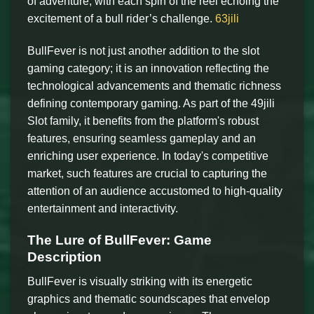
of adventure, with each spin of the reel echoing the
excitement of a bull rider’s challenge.
63jili
BullFever is not just another addition to the slot
gaming category; it is an innovation reflecting the
technological advancements and thematic richness
defining contemporary gaming. As part of the 49jili
Slot family, it benefits from the platform's robust
features, ensuring seamless gameplay and an
enriching user experience. In today's competitive
market, such features are crucial to capturing the
attention of an audience accustomed to high-quality
entertainment and interactivity.
The Lure of BullFever: Game
Description
BullFever is visually striking with its energetic
graphics and thematic soundscapes that envelop