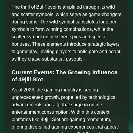
The thrill of BullFever is amplified through its wild
and scatter symbols, which serve as game-changers
during spins. The wild symbol substitutes for other
symbols to form winning combinations, while the
scatter symbol unlocks free spins and special
bonuses. These elements introduce strategic layers
to gameplay, inviting players to anticipate and adapt
as they chase substantial payouts.
Current Events: The Growing Influence
of 49jili Slot
As of 2023, the gaming industry is seeing
unprecedented growth, propelled by technological
advancements and a global surge in online
entertainment consumption. Within this context,
platforms like 49jili Slot are gaining momentum,
offering diversified gaming experiences that appeal